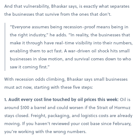
And that vulnerability, Bhaskar says, is exactly what separates
the businesses that survive from the ones that don’t.
“Everyone assumes being recession-proof means being in
the right industry,” he adds. “In reality, the businesses that
make it through have real-time visibility into their numbers,
enabling them to act fast. A war-driven oil shock hits small
businesses in slow motion, and survival comes down to who
saw it coming first.”
With recession odds climbing, Bhaskar says small businesses
must act now, starting with these five steps:
1. Audit every cost line touched by oil prices this week:
Oil is
around $100 a barrel and could worsen if the Strait of Hormuz
stays closed. Freight, packaging, and logistics costs are already
moving. If you haven’t reviewed your cost base since February,
you’re working with the wrong numbers.