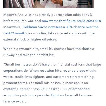
Moody’s Analytics has already put recession odds at 49%
before the Iran war, and
now warns that figure could cross 50%
.
Meanwhile,
Goldman Sachs now sees a 30% chance over the
next 12 months
, as a cooling labor market collides with the
external shock of higher oil prices.
When a downturn hits, small businesses have the shortest
runway and take the hardest hit.
“Small businesses don’t have the financial cushions that large
corporations do. When recession hits, revenue drops within
weeks, credit lines tighten, and customers start stretching
payment terms. For small businesses, a recession is an
existential threat,” says Raj Bhaskar, CEO of embedded
accounting solutions provider
Tight
and a small business
finance expert.