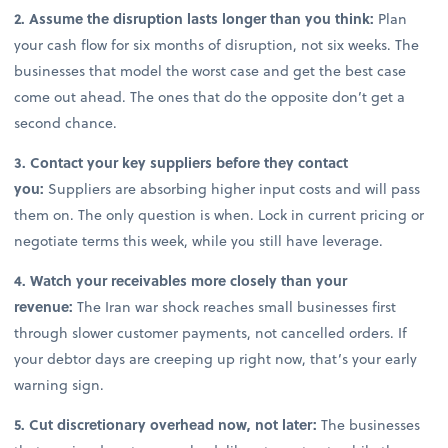
2. Assume the disruption lasts longer than you think:
Plan
your cash flow for six months of disruption, not six weeks. The
businesses that model the worst case and get the best case
come out ahead. The ones that do the opposite don’t get a
second chance.
3. Contact your key suppliers before they contact
you:
Suppliers are absorbing higher input costs and will pass
them on. The only question is when. Lock in current pricing or
negotiate terms this week, while you still have leverage.
4. Watch your receivables more closely than your
revenue:
The Iran war shock reaches small businesses first
through slower customer payments, not cancelled orders. If
your debtor days are creeping up right now, that’s your early
warning sign.
5. Cut discretionary overhead now, not later:
The businesses