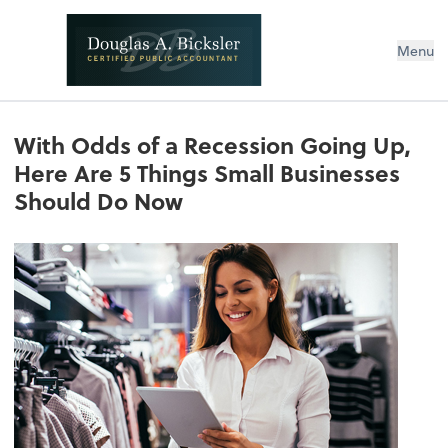
Menu
With Odds of a Recession Going Up,
Here Are 5 Things Small Businesses
Should Do Now