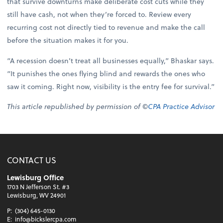
that survive downturns make deliberate cost cuts while they
still have cash, not when they’re forced to. Review every
recurring cost not directly tied to revenue and make the call
before the situation makes it for you.
“A recession doesn’t treat all businesses equally,” Bhaskar says.
“It punishes the ones flying blind and rewards the ones who
saw it coming. Right now, visibility is the entry fee for survival.”
This article republished by permission of ©
CPA Practice Advisor
CONTACT US
Lewisburg Office
1703 N Jefferson St. #3
Lewisburg, WV 24901
P:
(304) 645-0130
E:
info@bickslercpa.com