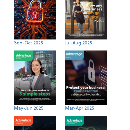
Sep-Oct 2025
Jul-Aug 2025
May-Jun 2025
Mar-Apr 2025