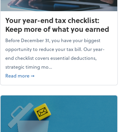
Your year-end tax checklist:
Keep more of what you earned
Before December 31, you have your biggest
opportunity to reduce your tax bill. Our year-
end checklist covers essential deductions,
strategic timing mo...
ess falling apart)
about Your year-end tax checklist: Keep more
Read more
➞