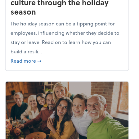
culture through the holiday
season
The holiday season can be a tipping point for
employees, influencing whether they decide to
stay or leave. Read on to learn how you can
build a resili...
about Building a resilient team culture thr
Read more
➞