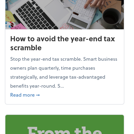
How to avoid the year-end tax
scramble
Stop the year-end tax scramble. Smart business
owners plan quarterly, time purchases
strategically, and leverage tax-advantaged
benefits year-round. S...
about How to avoid the year-end tax scram
Read more
➞