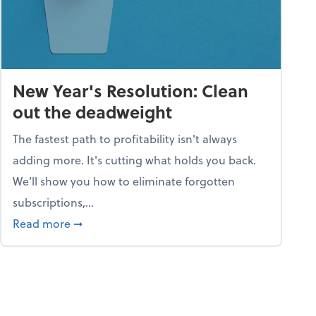
New Year's Resolution: Clean
out the deadweight
The fastest path to profitability isn't always
adding more. It's cutting what holds you back.
We’ll show you how to eliminate forgotten
subscriptions,...
ble
about New Year's Resolution: Clean out the 
Read more
➞