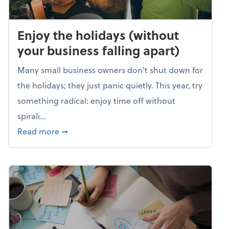
Enjoy the holidays (without
your business falling apart)
Many small business owners don't shut down for
the holidays; they just panic quietly. This year, try
something radical: enjoy time off without
spirali...
about Enjoy the holidays (without your busin
Read more
➞