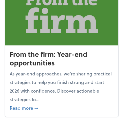
From the firm: Year-end
opportunities
As year-end approaches, we're sharing practical
strategies to help you finish strong and start
2026 with confidence. Discover actionable
strategies fo...
about From the firm: Year-end opportunitie
Read more
➞