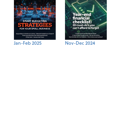
Jan-Feb 2025
Nov-Dec 2024