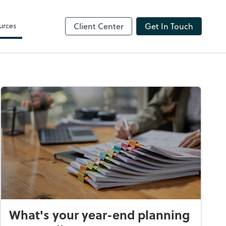
ShareFile
urces
Client Center
Get In Touch
What's your year-end planning