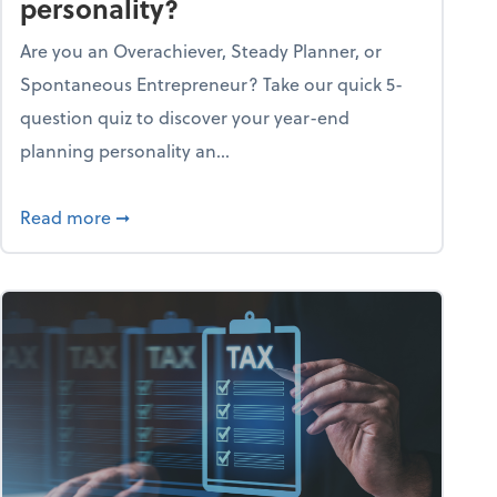
personality?
Are you an Overachiever, Steady Planner, or
Spontaneous Entrepreneur? Take our quick 5-
question quiz to discover your year-end
planning personality an...
ough the holiday season
about What's your year-end planning personal
Read more
➞