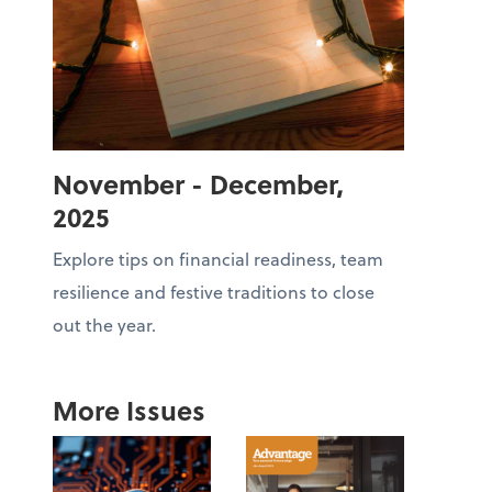
November - December,
2025
Explore tips on financial readiness, team
resilience and festive traditions to close
out the year.
More Issues