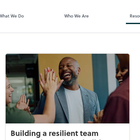
Zoom
What We Do
Who We Are
Reso
Building a resilient team