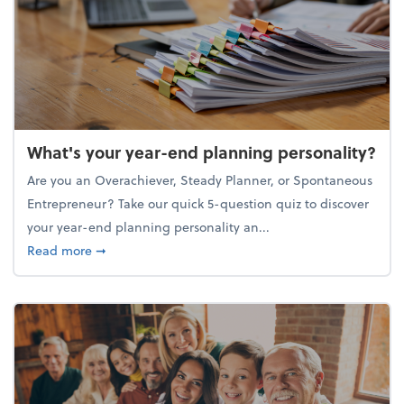
What's your year-end planning personality?
Are you an Overachiever, Steady Planner, or Spontaneous
Entrepreneur? Take our quick 5-question quiz to discover
your year-end planning personality an...
about What's your year-end planning personality?
Read more
➞