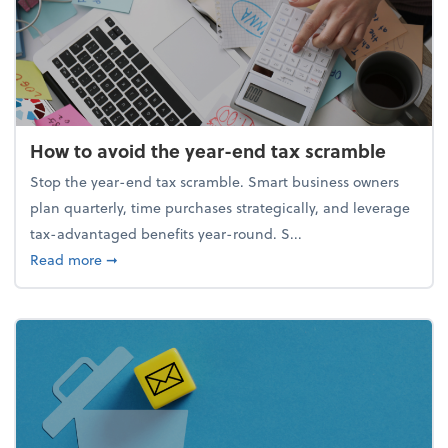
How to avoid the year-end tax scramble
Stop the year-end tax scramble. Smart business owners
plan quarterly, time purchases strategically, and leverage
tax-advantaged benefits year-round. S...
about How to avoid the year-end tax scramble
Read more
➞