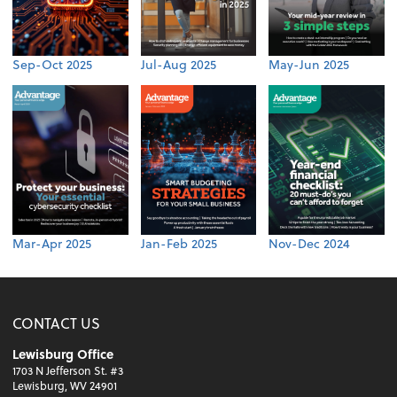
Sep-Oct 2025
Jul-Aug 2025
May-Jun 2025
Mar-Apr 2025
Jan-Feb 2025
Nov-Dec 2024
CONTACT US
Lewisburg Office
1703 N Jefferson St. #3
Lewisburg, WV 24901