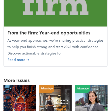
From the firm: Year-end opportunities
As year-end approaches, we're sharing practical strategies
to help you finish strong and start 2026 with confidence.
Discover actionable strategies fo...
about From the firm: Year-end opportunities
Read more
➞
More Issues