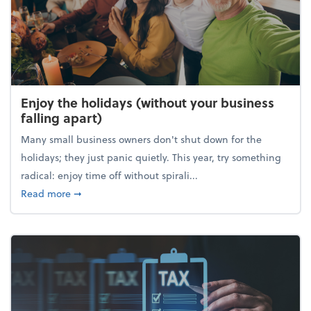
Enjoy the holidays (without your business
falling apart)
Many small business owners don't shut down for the
holidays; they just panic quietly. This year, try something
radical: enjoy time off without spirali...
about Enjoy the holidays (without your business fall
Read more
➞