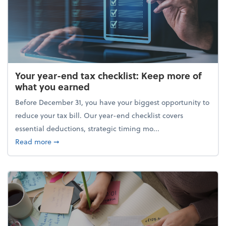
Your year-end tax checklist: Keep more of
what you earned
Before December 31, you have your biggest opportunity to
reduce your tax bill. Our year-end checklist covers
essential deductions, strategic timing mo...
about Your year-end tax checklist: Keep more of w
Read more
➞