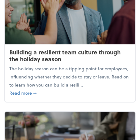
Building a resilient team culture through
the holiday season
The holiday season can be a tipping point for employees,
influencing whether they decide to stay or leave. Read on
to learn how you can build a resili...
about Building a resilient team culture through th
Read more
➞