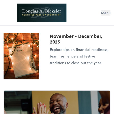
Menu
November - December,
2025
Explore tips on financial readiness,
team resilience and festive
traditions to close out the year.