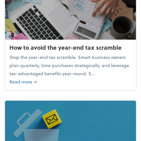
How to avoid the year-end tax scramble
Stop the year-end tax scramble. Smart business owners
plan quarterly, time purchases strategically, and leverage
tax-advantaged benefits year-round. S...
about How to avoid the year-end tax scramble
Read more
➞