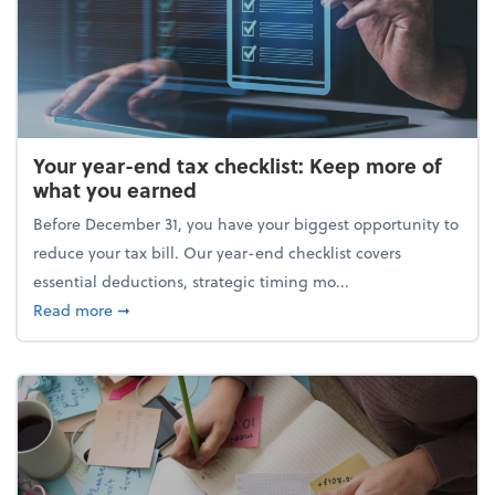
Your year-end tax checklist: Keep more of
what you earned
Before December 31, you have your biggest opportunity to
reduce your tax bill. Our year-end checklist covers
essential deductions, strategic timing mo...
about Your year-end tax checklist: Keep more of w
Read more
➞