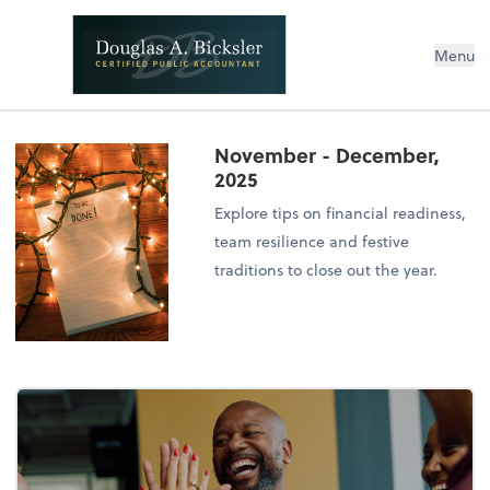
Menu
November - December,
2025
Explore tips on financial readiness,
team resilience and festive
traditions to close out the year.