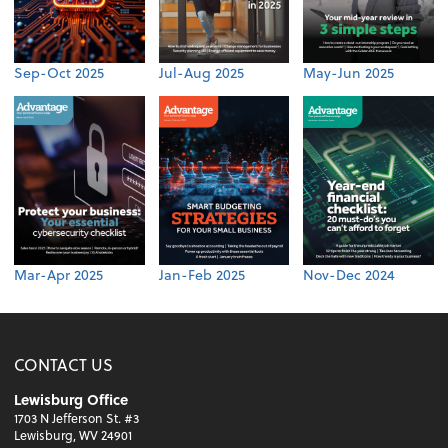
Sep-Oct 2025
Jul-Aug 2025
May-Jun 2025
Mar-Apr 2025
Jan-Feb 2025
Nov-Dec 2024
CONTACT US
Lewisburg Office
1703 N Jefferson St. #3
Lewisburg, WV 24901