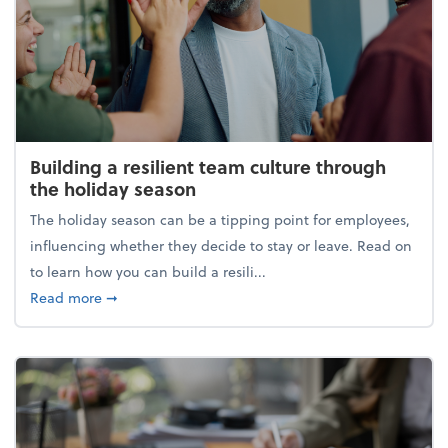
Building a resilient team culture through
the holiday season
The holiday season can be a tipping point for employees,
influencing whether they decide to stay or leave. Read on
to learn how you can build a resili...
about Building a resilient team culture through th
Read more
➞