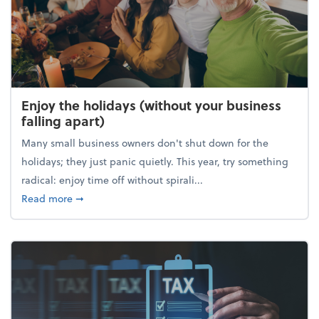
Enjoy the holidays (without your business
falling apart)
Many small business owners don't shut down for the
holidays; they just panic quietly. This year, try something
radical: enjoy time off without spirali...
about Enjoy the holidays (without your business fall
Read more
➞