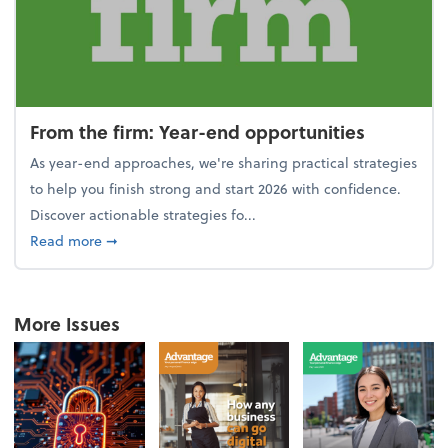
From the firm: Year-end opportunities
As year-end approaches, we're sharing practical strategies
to help you finish strong and start 2026 with confidence.
Discover actionable strategies fo...
about From the firm: Year-end opportunities
Read more
➞
More Issues