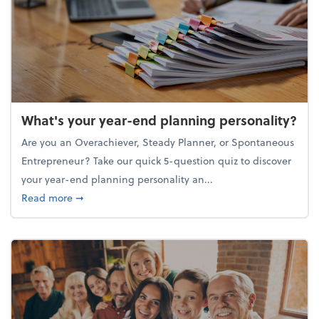
What's your year-end planning personality?
Are you an Overachiever, Steady Planner, or Spontaneous
Entrepreneur? Take our quick 5-question quiz to discover
your year-end planning personality an...
about What's your year-end planning personality?
Read more
➞