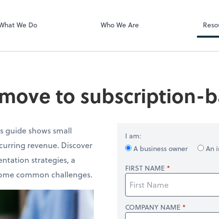
Zoom
What We Do
Who We Are
Reso
move to subscription-b
is guide shows small
I am:
ecurring revenue. Discover
A business owner
An i
ntation strategies, a
FIRST NAME
ercome common challenges.
COMPANY NAME