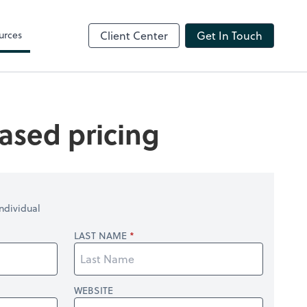
ShareFile
urces
Client Center
Get In Touch
ased pricing
ndividual
LAST NAME
WEBSITE