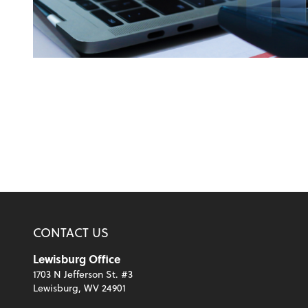
CONTACT US
Lewisburg Office
1703 N Jefferson St. #3
Lewisburg, WV 24901