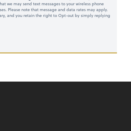
hat we may send text messages to your wireless phone
ses. Please note that message and data rates may apply.
ry, and you retain the right to Opt-out by simply replying