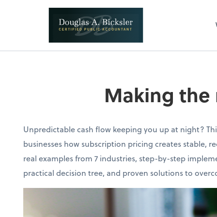
Making the 
Unpredictable cash flow keeping you up at night? Th
businesses how subscription pricing creates stable, r
real examples from 7 industries, step-by-step impleme
practical decision tree, and proven solutions to ov