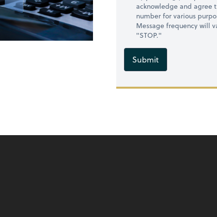
acknowledge and agree t
number for various purpo
Message frequency will va
"STOP."
Submit