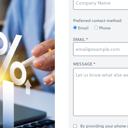
Preferred contact method:
Email
Phone
EMAIL
MESSAGE
By providing your phone