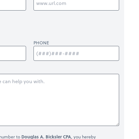
PHONE
 number to
Douglas A. Bicksler CPA
, you hereby